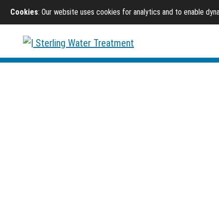
Cookies
: Our website uses cookies for analytics and to enable dy
Sterling Water Treatment
/
Products
/
Drinking Water
Drinking Water Syst
Reverse osmosis, chemical reduction, and point-of