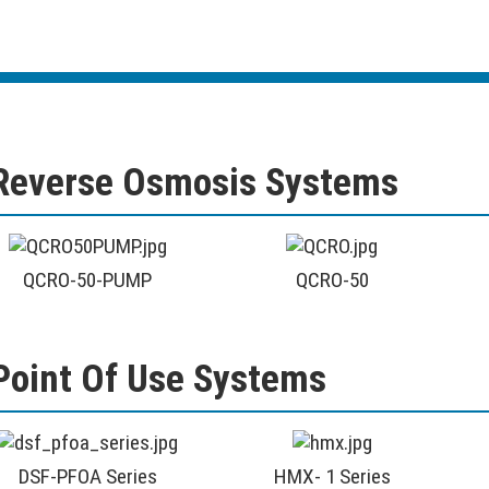
Reverse Osmosis Systems
QCRO-50-PUMP
QCRO-50
Point Of Use Systems
DSF-PFOA Series
HMX- 1 Series