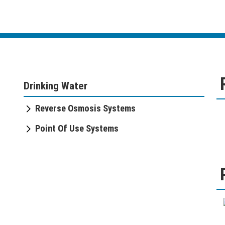
Drinking Water
Reverse Osmosis Systems
Point Of Use Systems