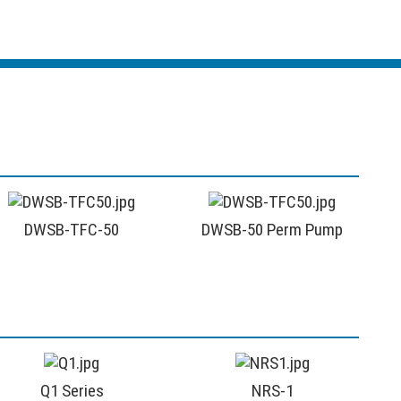
DWSB-TFC-50
DWSB-50 Perm Pump
Q1 Series
NRS-1