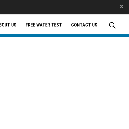
×
BOUT US
FREE WATER TEST
CONTACT US
tap.