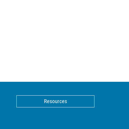
Resources