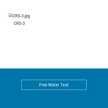
CRS-3
Free Water Test