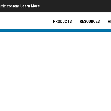
namic content
Learn More
PRODUCTS
RESOURCES
A
ems
-use systems for clean, quality drinking water at the 