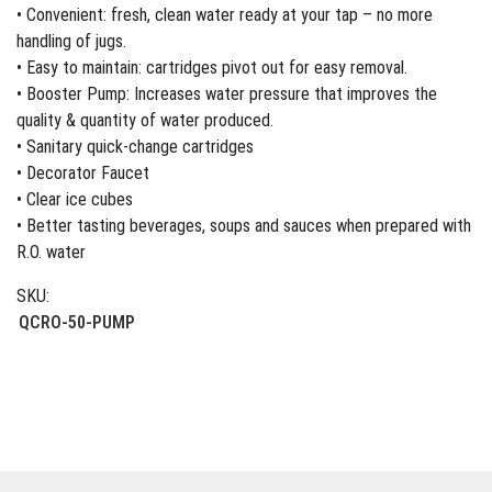
• Convenient: fresh, clean water ready at your tap – no more
handling of jugs.
• Easy to maintain: cartridges pivot out for easy removal.
• Booster Pump: Increases water pressure that improves the
quality & quantity of water produced.
• Sanitary quick-change cartridges
• Decorator Faucet
• Clear ice cubes
• Better tasting beverages, soups and sauces when prepared with
R.O. water
SKU:
QCRO-50-PUMP