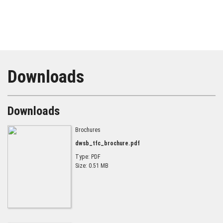
Downloads
Downloads
Brochures
dwsb_tfc_brochure.pdf
Type: PDF
Size: 0.51 MB