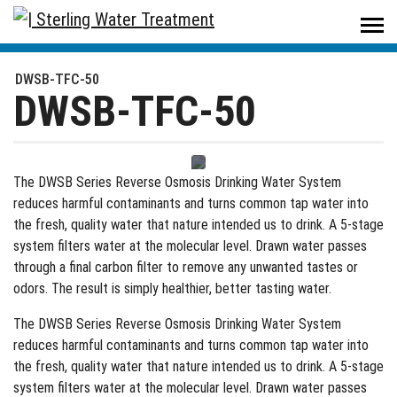
Sterling Water Treatment
/
Products
/
Drinking Water
/
Reverse Osmosis Systems
/
DWSB-TFC-50
DWSB-TFC-50
DWSB-TFC-50
The DWSB Series Reverse Osmosis Drinking Water System
reduces harmful contaminants and turns common tap water into
the fresh, quality water that nature intended us to drink. A 5-stage
system filters water at the molecular level. Drawn water passes
through a final carbon filter to remove any unwanted tastes or
odors. The result is simply healthier, better tasting water.
The DWSB Series Reverse Osmosis Drinking Water System
reduces harmful contaminants and turns common tap water into
the fresh, quality water that nature intended us to drink. A 5-stage
system filters water at the molecular level. Drawn water passes