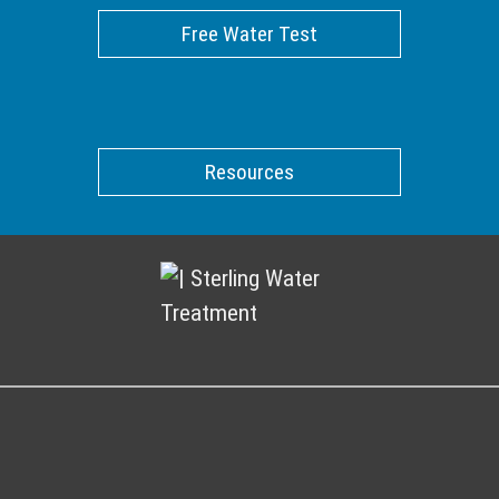
Free Water Test
Resources