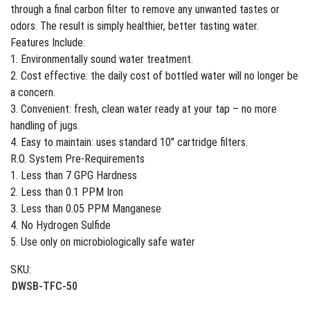
through a final carbon filter to remove any unwanted tastes or
odors. The result is simply healthier, better tasting water.
Features Include:
1. Environmentally sound water treatment.
2. Cost effective: the daily cost of bottled water will no longer be
a concern.
3. Convenient: fresh, clean water ready at your tap – no more
handling of jugs.
4. Easy to maintain: uses standard 10″ cartridge filters.
R.O. System Pre-Requirements
1. Less than 7 GPG Hardness
2. Less than 0.1 PPM Iron
3. Less than 0.05 PPM Manganese
4. No Hydrogen Sulfide
5. Use only on microbiologically safe water
SKU:
DWSB-TFC-50