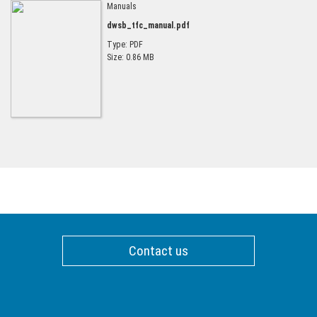
Manuals
dwsb_tfc_manual.pdf
Type: PDF
Size: 0.86 MB
Contact us