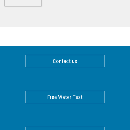
Contact us
Free Water Test