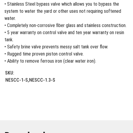
• Stainless Steel bypass valve which allows you to bypass the
system to water the yard or other uses not requiring softened
water.
• Completely non-corrosive fiber glass and stainless construction.
• 5 year warranty on control valve and ten year warranty on resin
tank.
• Safety brine valve prevents messy salt tank over flow.
• Rugged time proven piston control valve.
• Ability to remove ferrous iron (clear water iron).
SKU:
NESCC-1-S,NESCC-1.3-S