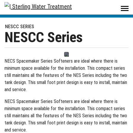
Sterling Water Treatment
/
Products
/
Residential
/
Water Softeners
/
NESCC Series
NESCC SERIES
NESCC Series
NECS Spacemaker Series Softeners are ideal where there is
minimum space available for the installation. This compact series
still maintains all the features of the NES Series including the two
tank design. This small foot print design is easy to install, maintain
and service.
NECS Spacemaker Series Softeners are ideal where there is
minimum space available for the installation. This compact series
still maintains all the features of the NES Series including the two
tank design. This small foot print design is easy to install, maintain
and service.