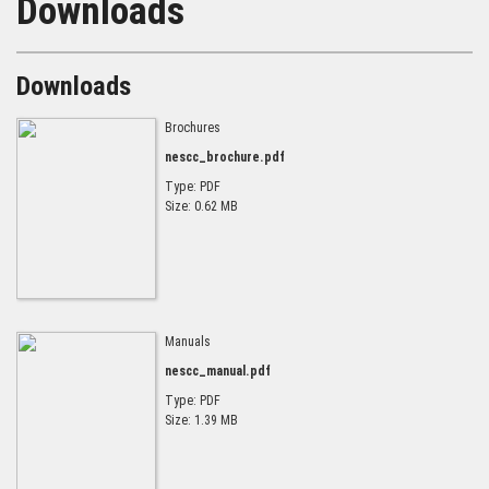
Downloads
Downloads
Brochures
nescc_brochure.pdf
Type: PDF
Size: 0.62 MB
Manuals
nescc_manual.pdf
Type: PDF
Size: 1.39 MB