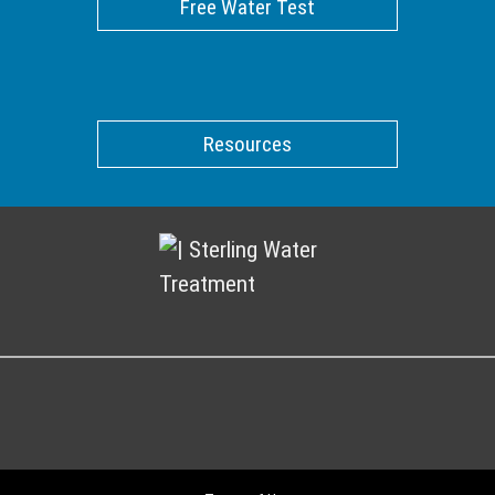
Free Water Test
Resources