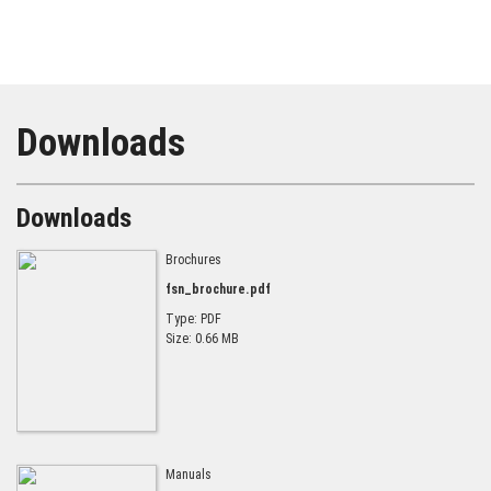
Downloads
Downloads
Brochures
fsn_brochure.pdf
Type: PDF
Size: 0.66 MB
Manuals