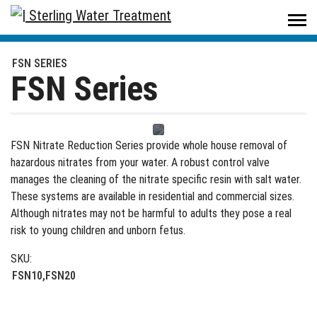
Sterling Water Treatment
/
Products
/
Residential
/
Problem Water
/
FSN Series
FSN SERIES
FSN Series
FSN Nitrate Reduction Series provide whole house removal of
hazardous nitrates from your water. A robust control valve
manages the cleaning of the nitrate specific resin with salt water.
These systems are available in residential and commercial sizes.
Although nitrates may not be harmful to adults they pose a real
risk to young children and unborn fetus.
SKU:
FSN10,FSN20