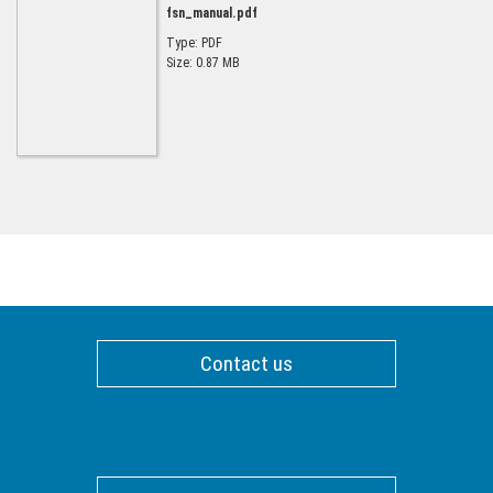
fsn_manual.pdf
Type: PDF
Size: 0.87 MB
Contact us