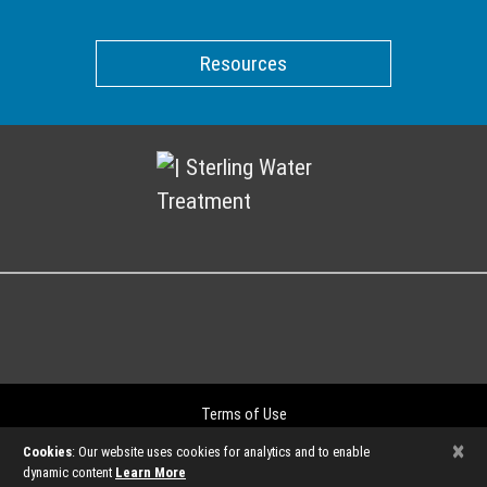
Resources
Terms of Use
Privacy Policy
×
Cookies
: Our website uses cookies for analytics and to enable
©2026
dynamic content
Learn More