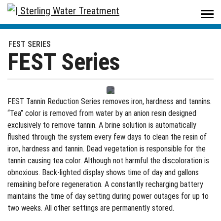
Sterling Water Treatment
/
Products
/
Residential
/
Problem Water
/
FEST Series
FEST SERIES
FEST Series
FEST Tannin Reduction Series removes iron, hardness and tannins.
“Tea” color is removed from water by an anion resin designed
exclusively to remove tannin. A brine solution is automatically
flushed through the system every few days to clean the resin of
iron, hardness and tannin. Dead vegetation is responsible for the
tannin causing tea color. Although not harmful the discoloration is
obnoxious. Back-lighted display shows time of day and gallons
remaining before regeneration. A constantly recharging battery
maintains the time of day setting during power outages for up to
two weeks. All other settings are permanently stored.