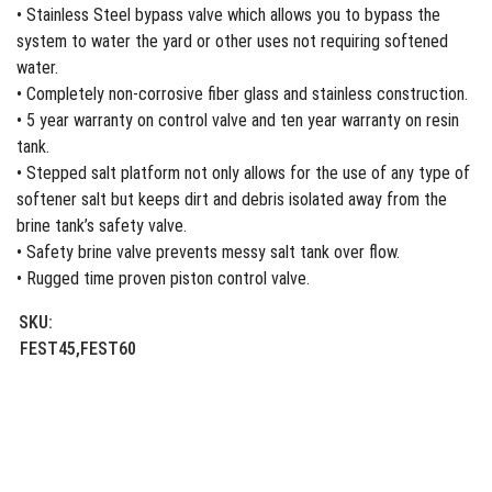
• Stainless Steel bypass valve which allows you to bypass the
system to water the yard or other uses not requiring softened
water.
• Completely non-corrosive fiber glass and stainless construction.
• 5 year warranty on control valve and ten year warranty on resin
tank.
• Stepped salt platform not only allows for the use of any type of
softener salt but keeps dirt and debris isolated away from the
brine tank’s safety valve.
• Safety brine valve prevents messy salt tank over flow.
• Rugged time proven piston control valve.
SKU:
FEST45,FEST60