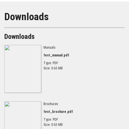
Downloads
Downloads
Manuals
fest_manual.pdf
Type: PDF
Size: 0.63 MB
Brochures
fest_brochure.pdf
Type: PDF
Size: 0.63 MB