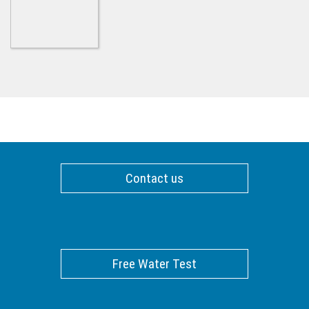
Contact us
Free Water Test