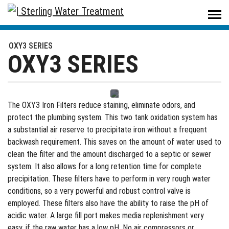
Sterling Water Treatment
/
Products
/
Residential
/
Iron Filters
/
OXY3 SERIES
OXY3 SERIES
OXY3 SERIES
The OXY3 Iron Filters reduce staining, eliminate odors, and
protect the plumbing system. This two tank oxidation system has
a substantial air reserve to precipitate iron without a frequent
backwash requirement. This saves on the amount of water used to
clean the filter and the amount discharged to a septic or sewer
system. It also allows for a long retention time for complete
precipitation. These filters have to perform in very rough water
conditions, so a very powerful and robust control valve is
employed. These filters also have the ability to raise the pH of
acidic water. A large fill port makes media replenishment very
easy, if the raw water has a low pH. No air compressors or