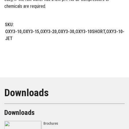
chemicals are required.
SKU:
OXY3-10,OXY3-15,OXY3-20,OXY3-30,OXY3-10SHORT,OXY3-10-
JET
Downloads
Downloads
Brochures