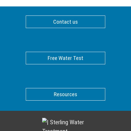
Contact us
Free Water Test
Resources