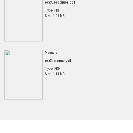
oxy3_brochure.pdf
Type: PDF
Size: 1.09 MB
Manuals
oxy3_manual.pdf
Type: PDF
Size: 1.14 MB