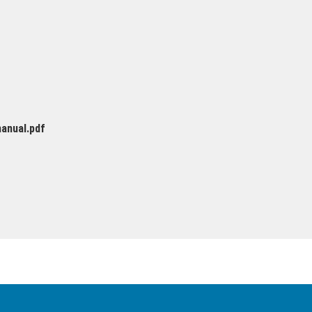
anual.pdf