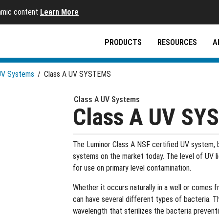
namic content
Learn More
PRODUCTS
RESOURCES
A
UV Systems
/
Class A UV SYSTEMS
Class A UV Systems
Class A UV SY
The Luminor Class A NSF certified UV system, b
systems on the market today. The level of UV l
for use on primary level contamination.
Whether it occurs naturally in a well or comes
can have several different types of bacteria. Th
wavelength that sterilizes the bacteria preventi