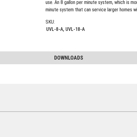
use. An 8 gallon per minute system, which is m
minute system that can service larger homes wit
SKU:
UVL-8-A, UVL-18-A
DOWNLOADS