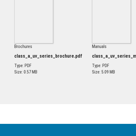
Brochures
Manuals
class_a_uv_series_brochure.pdf
class_a_uv_series_m
Type: PDF
Type: PDF
Size: 0.57 MB
Size: 5.09 MB