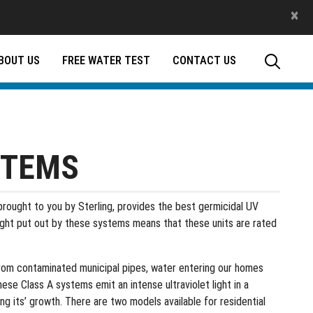
×
BOUT US
FREE WATER TEST
CONTACT US
STEMS
rought to you by Sterling, provides the best germicidal UV
ight put out by these systems means that these units are rated
 from contaminated municipal pipes, water entering our homes
ese Class A systems emit an intense ultraviolet light in a
ng its’ growth. There are two models available for residential