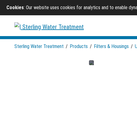
Cookies
: Our website uses cookies for analytics and to enable dy
Sterling Water Treatment
/
Products
/
Filters & Housings
/