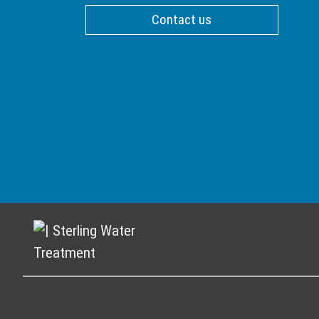
Contact us