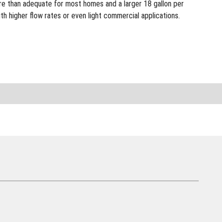
ore than adequate for most homes and a larger 18 gallon per
h higher flow rates or even light commercial applications.