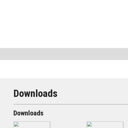
Downloads
Downloads