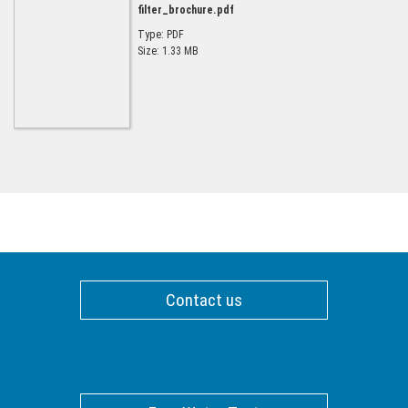
filter_brochure.pdf
Type: PDF
Size: 1.33 MB
Contact us