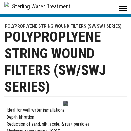
Sterling Water Treatment
/
Products
/
Filters & Housings
/
Filters
/
POLYPROPLYENE STRING WOUND FILTERS (SW/SWJ SERIES)
POLYPROPLYENE STRING WOUND FILTERS (SW/SWJ SERIES)
POLYPROPLYENE
STRING WOUND
FILTERS (SW/SWJ
SERIES)
· Ideal for well water installations
· Depth filtration
· Reduction of sand, silt, scale, & rust particles