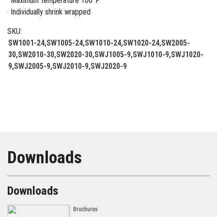
· Maximum temperature 100°F
· Individually shrink wrapped
SKU:
SW1001-24,SW1005-24,SW1010-24,SW1020-24,SW2005-
30,SW2010-30,SW2020-30,SWJ1005-9,SWJ1010-9,SWJ1020-
9,SWJ2005-9,SWJ2010-9,SWJ2020-9
Downloads
Downloads
Brochures