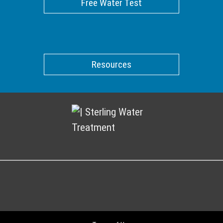
Free Water Test
Resources