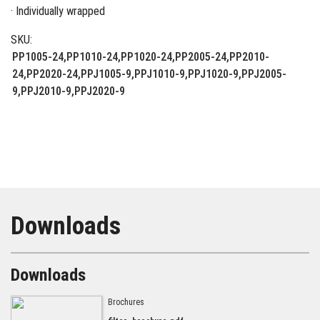
· Individually wrapped
SKU:
PP1005-24,PP1010-24,PP1020-24,PP2005-24,PP2010-
24,PP2020-24,PPJ1005-9,PPJ1010-9,PPJ1020-9,PPJ2005-
9,PPJ2010-9,PPJ2020-9
Downloads
Downloads
Brochures