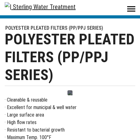
Sterling Water Treatment
/
Products
/
Filters & Housings
/
Filters
/
POLYESTER PLEATED FILTERS (PP/PPJ SERIES)
POLYESTER PLEATED FILTERS (PP/PPJ SERIES)
POLYESTER PLEATED
FILTERS (PP/PPJ
SERIES)
· Cleanable & reusable
· Excellent for municipal & well water
· Large surface area
· High flow rates
· Resistant to bacterial growth
· Maximum Temp. 100°F