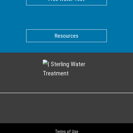
Resources
Terms of Use