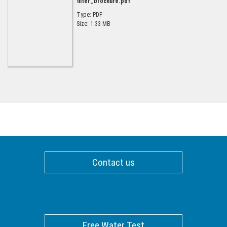
filter_brochure.pdf
Type: PDF
Size: 1.33 MB
Contact us
Free Water Test