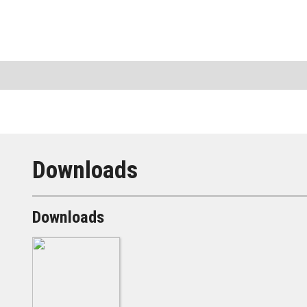
Downloads
Downloads