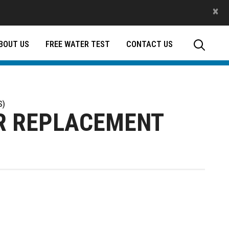
×
BOUT US
FREE WATER TEST
CONTACT US
S)
ER REPLACEMENT