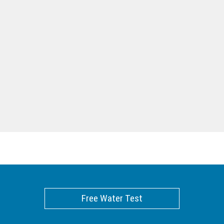
Free Water Test