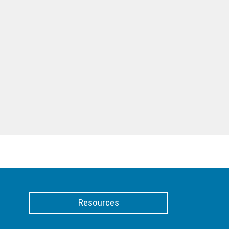
Resources