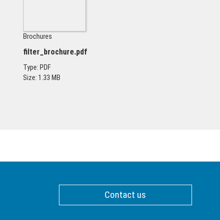
Brochures
filter_brochure.pdf
Type: PDF
Size: 1.33 MB
Contact us