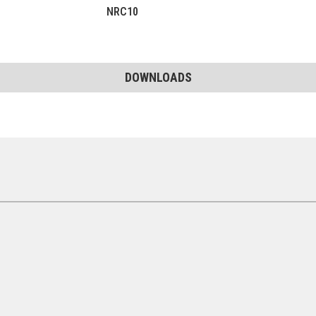
NRC10
DOWNLOADS