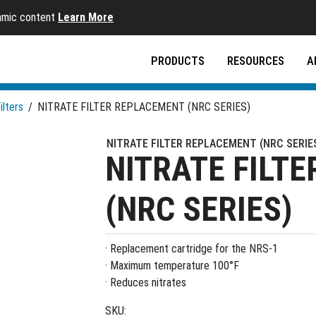
namic content
Learn More
PRODUCTS
RESOURCES
A
ilters
/
NITRATE FILTER REPLACEMENT (NRC SERIES)
NITRATE FILTER REPLACEMENT (NRC SERIE
NITRATE FILT
(NRC SERIES)
· Replacement cartridge for the NRS-1
· Maximum temperature 100°F
· Reduces nitrates
SKU: