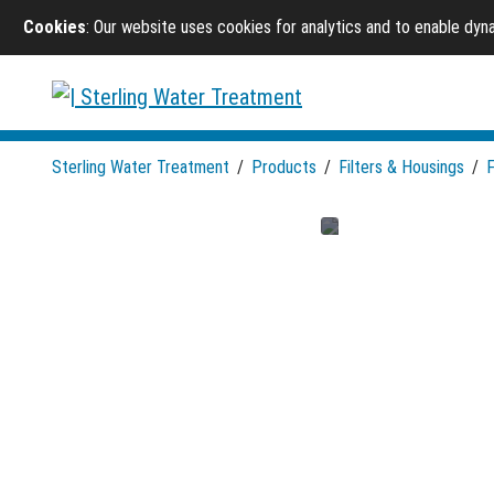
Cookies
: Our website uses cookies for analytics and to enable dy
Sterling Water Treatment
/
Products
/
Filters & Housings
/
F