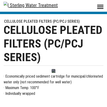
Sterling Water Treatment
/
Products
/
Filters & Housings
/
Filters
/
CELLULOSE PLEATED FILTERS (PC/PCJ SERIES)
CELLULOSE PLEATED FILTERS (PC/PCJ SERIES)
CELLULOSE PLEATED
FILTERS (PC/PCJ
SERIES)
· Economically priced sediment cartridge for municipal/chlorinated
water only (not recommended for well water)
· Maximum Temp. 100°F
· Individually wrapped