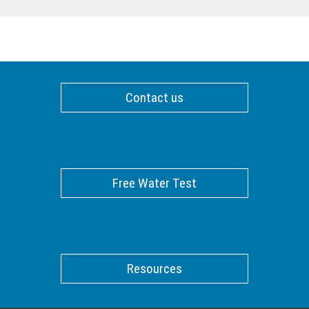
Contact us
Free Water Test
Resources