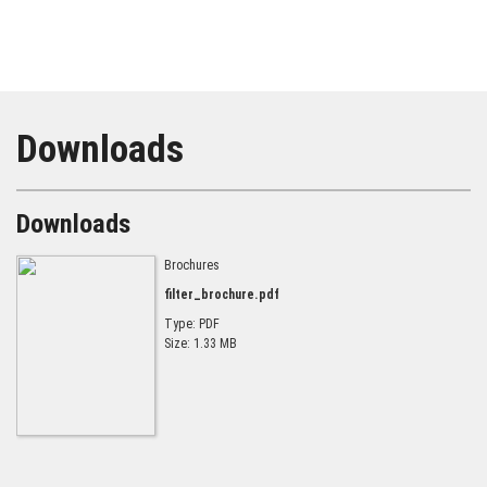
Downloads
Downloads
Brochures
filter_brochure.pdf
Type: PDF
Size: 1.33 MB